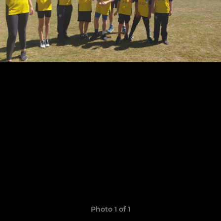
Photo 1 of 1