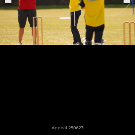
Appeal 250623