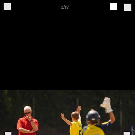
10/17