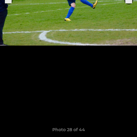
Photo 28 of 44