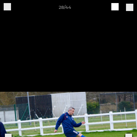
28/44