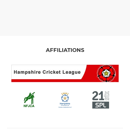
AFFILIATIONS