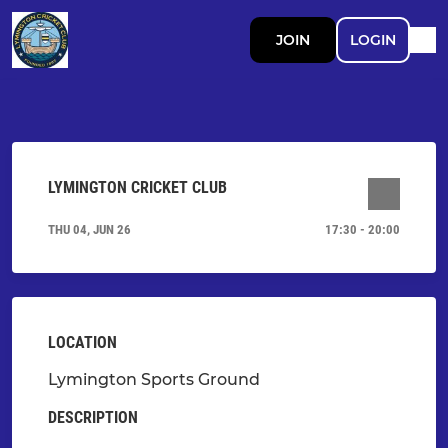
JOIN
LOGIN
LYMINGTON CRICKET CLUB
THU 04, JUN 26
17:30 - 20:00
LOCATION
Lymington Sports Ground
DESCRIPTION