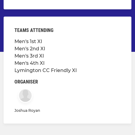
TEAMS ATTENDING
Men's 1st XI
Men's 2nd XI
Men's 3rd XI
Men's 4th XI
Lymington CC Friendly XI
ORGANISER
Joshua Royan