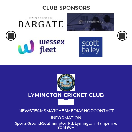
CLUB SPONSORS
LYMINGTON CRICKET CLUB
NEWS
TEAMS
MATCHES
MEDIA
SHOP
CONTACT
INFORMATION
Sports Ground/Southampton Rd, Lymington, Hampshire,
SO41 9GH