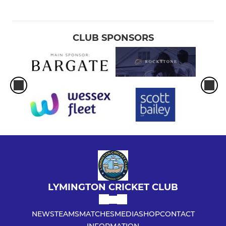
CLUB SPONSORS
LYMINGTON CRICKET CLUB
NEWS
TEAMS
MATCHES
MEDIA
SHOP
CONTACT