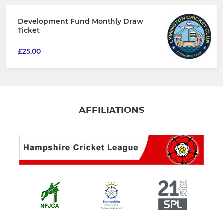
Development Fund Monthly Draw
Ticket
£25.00
AFFILIATIONS