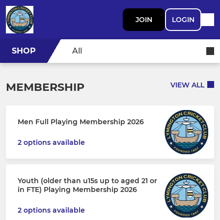
JOIN
LOGIN
SHOP
All
MEMBERSHIP
VIEW ALL
Men Full Playing Membership 2026
2 options available
Youth (older than u15s up to aged 21 or
in FTE) Playing Membership 2026
2 options available