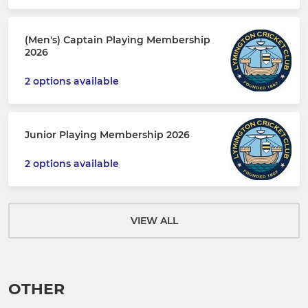
(Men's) Captain Playing Membership
2026
2 options available
Junior Playing Membership 2026
2 options available
VIEW ALL
OTHER