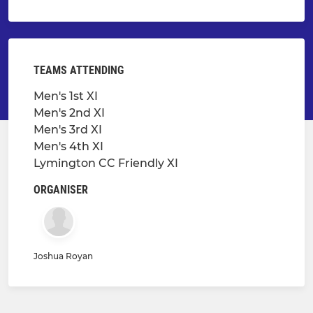
TEAMS ATTENDING
Men's 1st XI
Men's 2nd XI
Men's 3rd XI
Men's 4th XI
Lymington CC Friendly XI
ORGANISER
Joshua Royan