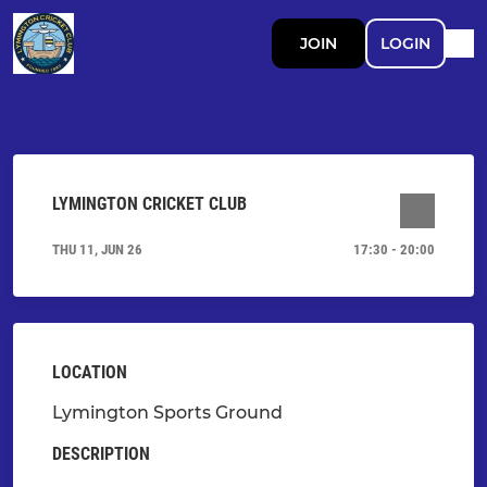
JOIN
LOGIN
LYMINGTON CRICKET CLUB
THU 11, JUN 26
17:30 - 20:00
LOCATION
Lymington Sports Ground
DESCRIPTION