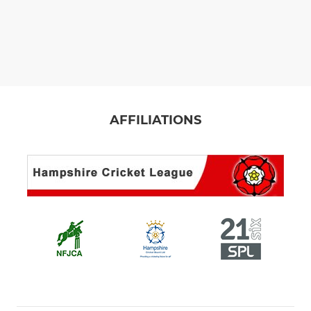
AFFILIATIONS