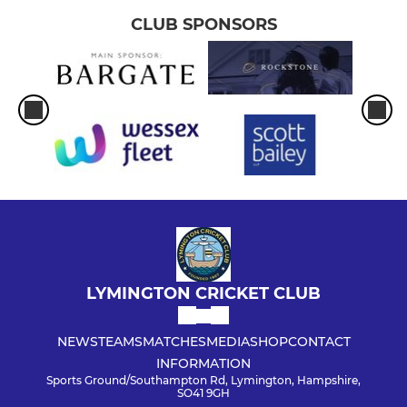
CLUB SPONSORS
LYMINGTON CRICKET CLUB
NEWS
TEAMS
MATCHES
MEDIA
SHOP
CONTACT
INFORMATION
Sports Ground/Southampton Rd, Lymington, Hampshire,
SO41 9GH