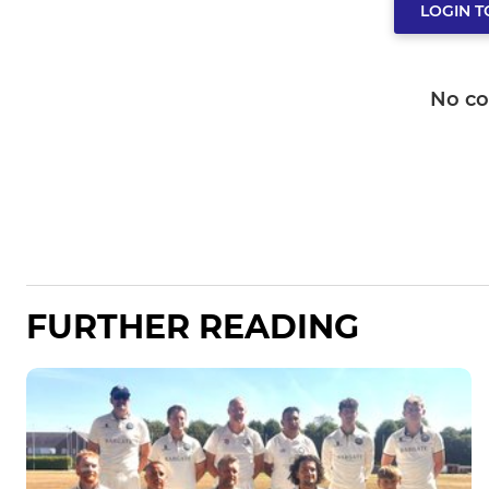
LOGIN 
No c
FURTHER READING