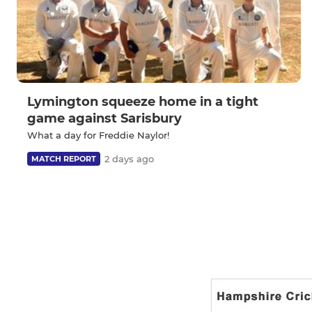
Lymington squeeze home in a tight
game against Sarisbury
What a day for Freddie Naylor!
2 days ago
MATCH REPORT