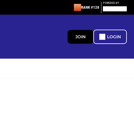
POWERED BY
RANK #128
JOIN
LOGIN