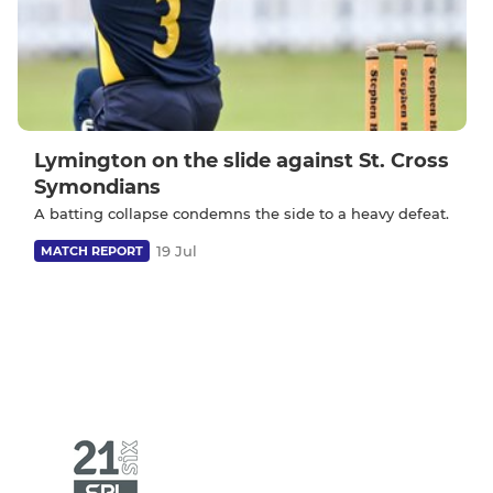
Lymington on the slide against St. Cross
Symondians
A batting collapse condemns the side to a heavy defeat.
19 Jul
MATCH REPORT