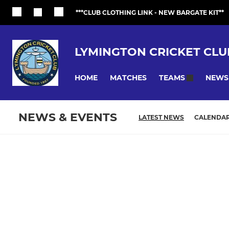
***CLUB CLOTHING LINK - NEW BARGATE KIT**
LYMINGTON CRICKET CLU
HOME
MATCHES
NEWS
TEAMS
NEWS & EVENTS
LATEST NEWS
CALENDA