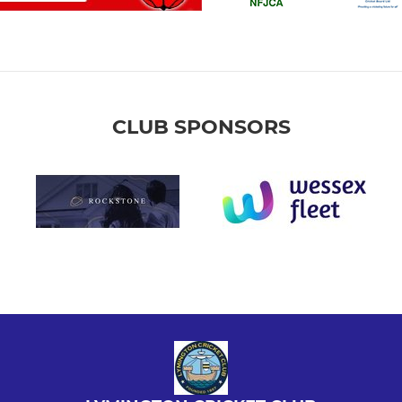
CLUB SPONSORS