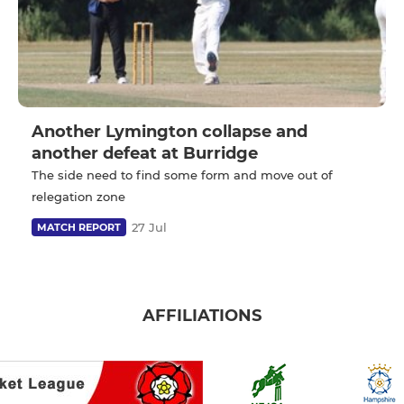
Another Lymington collapse and
another defeat at Burridge
The side need to find some form and move out of
relegation zone
27 Jul
MATCH REPORT
AFFILIATIONS