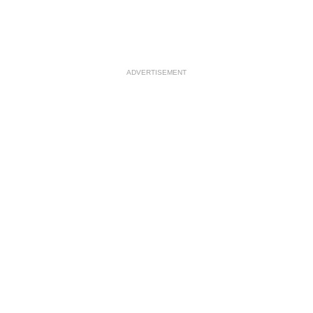
ADVERTISEMENT