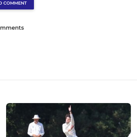
TO COMMENT
omments