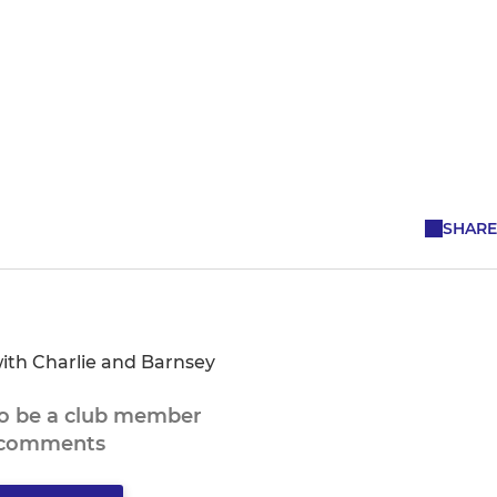
SHARE
ith Charlie and Barnsey
to be a club member
 comments