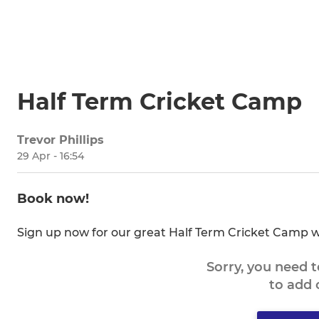
Half Term Cricket Camp
Trevor Phillips
29 Apr - 16:54
Book now!
Sign up now for our great Half Term Cricket Camp w
Sorry, you need 
to add