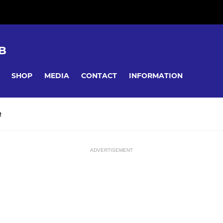
B
SHOP
MEDIA
CONTACT
INFORMATION
R
ADVERTISEMENT