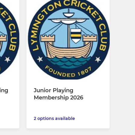
ing
Junior Playing
Membership 2026
2 options available