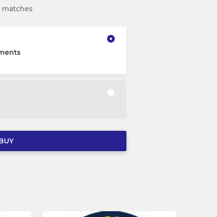
nd matches
lments
BUY