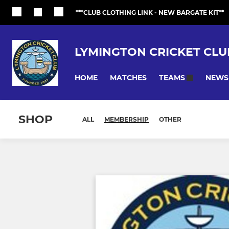
***CLUB CLOTHING LINK - NEW BARGATE KIT**
LYMINGTON CRICKET CLU
HOME
MATCHES
NEWS
TEAMS
SHOP
ALL
MEMBERSHIP
OTHER