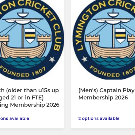
h (older than u15s up
(Men's) Captain Play
ged 21 or in FTE)
Membership 2026
ying Membership 2026
ions available
2 options available