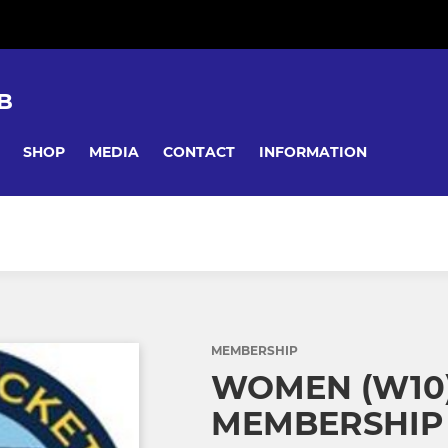
B
SHOP
MEDIA
CONTACT
INFORMATION
MEMBERSHIP
WOMEN (W10)
MEMBERSHIP 