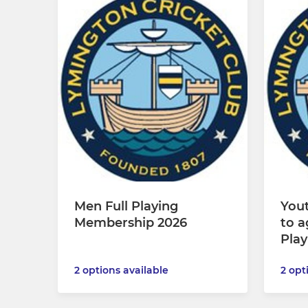
Men Full Playing
Yout
Membership 2026
to a
Pla
2 options available
2 opt