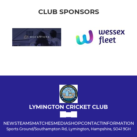
CLUB SPONSORS
LYMINGTON CRICKET CLUB
NEWS
TEAMS
MATCHES
MEDIA
SHOP
CONTACT
INFORMATION
Sports Ground/Southampton Rd, Lymington, Hampshire, SO41 9GH