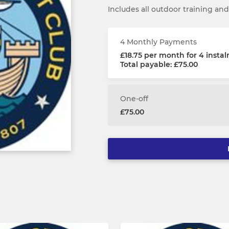
Includes all outdoor training a
4 Monthly Payments
£18.75 per month for 4 insta
Total payable: £75.00
One-off
£75.00