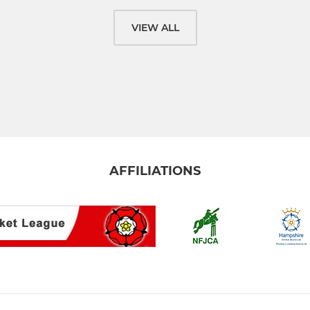
VIEW ALL
AFFILIATIONS