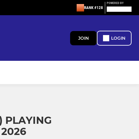
POWERED BY
RANK #128
JOIN
LOGIN
 PLAYING
2026