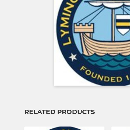
RELATED PRODUCTS