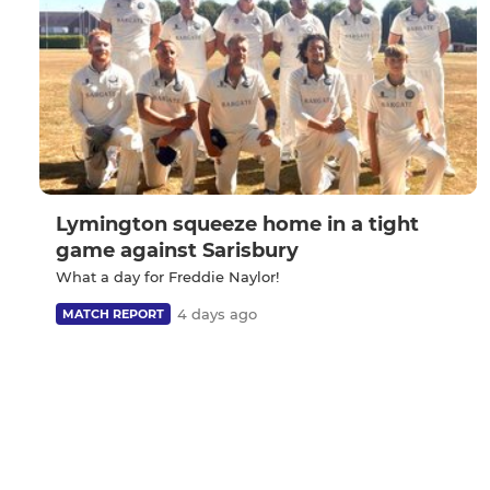
Lymington squeeze home in a tight
game against Sarisbury
What a day for Freddie Naylor!
4 days ago
MATCH REPORT