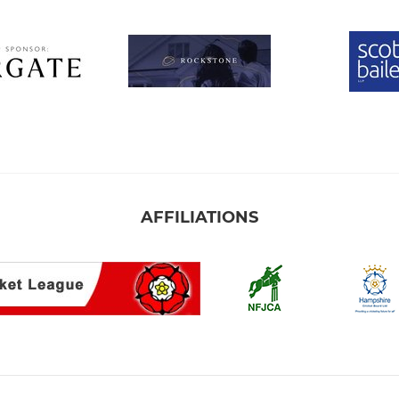
AFFILIATIONS