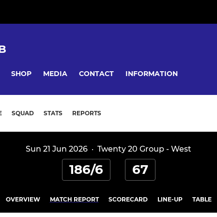
B
SHOP
MEDIA
CONTACT
INFORMATION
E
SQUAD
STATS
REPORTS
Sun 21 Jun 2026
·
Twenty 20 Group - West
186/6
67
OVERVIEW
MATCH REPORT
SCORECARD
LINE-UP
TABLE