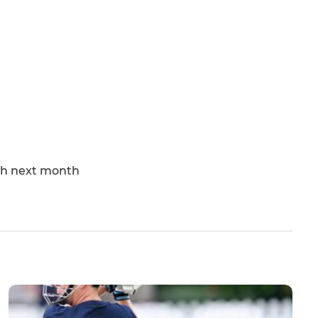
tch next month