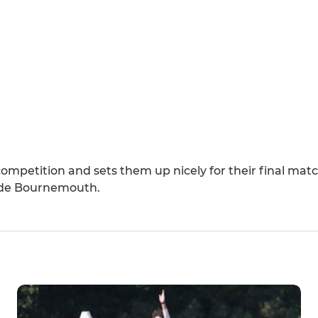
 competition and sets them up nicely for their final ma
side Bournemouth.