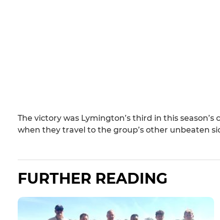
The victory was Lymington’s third in this season’s
when they travel to the group’s other unbeaten 
FURTHER READING