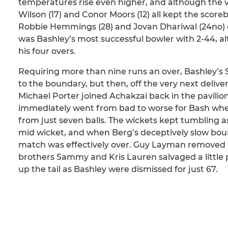
temperatures rise even higher, and although the visi
Wilson (17) and Conor Moors (12) all kept the scor
Robbie Hemmings (28) and Jovan Dhariwal (24no) e
was Bashley’s most successful bowler with 2-44, a
his four overs.
Requiring more than nine runs an over, Bashley’s Sa
to the boundary, but then, off the very next delive
Michael Porter joined Achakzai back in the pavilion 
immediately went from bad to worse for Bash whe
from just seven balls. The wickets kept tumbling a
mid wicket, and when Berg’s deceptively slow bou
match was effectively over. Guy Layman removed Ki
brothers Sammy and Kris Lauren salvaged a little pr
up the tail as Bashley were dismissed for just 67.