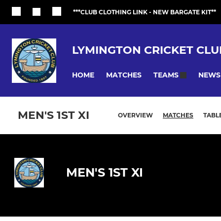
***CLUB CLOTHING LINK - NEW BARGATE KIT**
LYMINGTON CRICKET CLU
HOME
MATCHES
NEWS
TEAMS
MEN'S 1ST XI
OVERVIEW
MATCHES
TABL
MEN'S 1ST XI