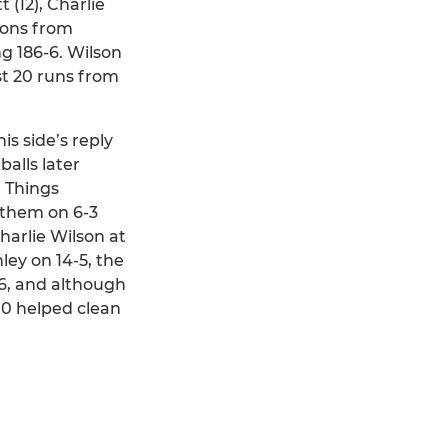
 (12), Charlie
ions from
g 186-6. Wilson
st 20 runs from
is side’s reply
balls later
. Things
 them on 6-3
harlie Wilson at
ey on 14-5, the
-6, and although
-10 helped clean