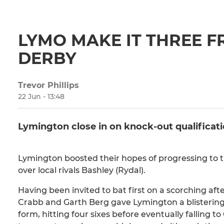
LYMO MAKE IT THREE F
DERBY
Trevor Phillips
22 Jun - 13:48
Lymington close in on knock-out qualificat
Lymington boosted their hopes of progressing to 
over local rivals Bashley (Rydal).
Having been invited to bat first on a scorching af
Crabb and Garth Berg gave Lymington a blistering st
form, hitting four sixes before eventually falling t