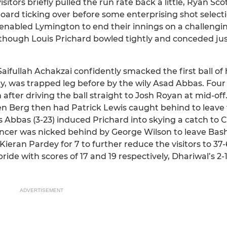
tors briefly pulled the run rate back a little, Ryan Scott
eboard ticking over before some enterprising shot select
nabled Lymington to end their innings on a challengin
lthough Louis Prichard bowled tightly and conceded ju
ifullah Achakzai confidently smacked the first ball of h
ry, was trapped leg before by the wily Asad Abbas. Four 
after driving the ball straight to Josh Royan at mid-off
n Berg then had Patrick Lewis caught behind to leave
s Abbas (3-23) induced Prichard into skying a catch to C
ncer was nicked behind by George Wilson to leave Bashl
eran Pardey for 7 to further reduce the visitors to 37
ide with scores of 17 and 19 respectively, Dhariwal’s 2
ADVERTISEMENT