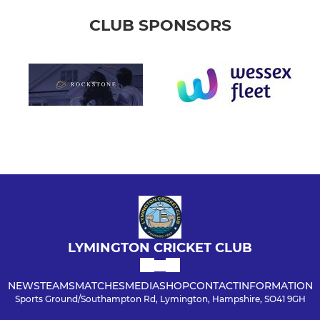
CLUB SPONSORS
LYMINGTON CRICKET CLUB
NEWS
TEAMS
MATCHES
MEDIA
SHOP
CONTACT
INFORMATION
Sports Ground/Southampton Rd, Lymington, Hampshire, SO41 9GH