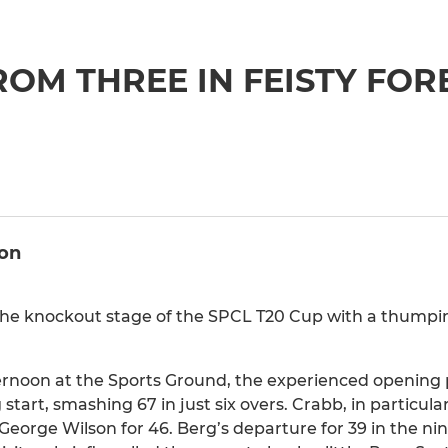
ROM THREE IN FEISTY FOR
ion
the knockout stage of the SPCL T20 Cup with a thumpin
ternoon at the Sports Ground, the experienced opening p
art, smashing 67 in just six overs. Crabb, in particular
o George Wilson for 46. Berg’s departure for 39 in the ni