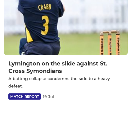
Lymington on the slide against St.
Cross Symondians
A batting collapse condemns the side to a heavy
defeat.
19 Jul
MATCH REPORT