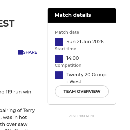
Match details
EST
Match date
Sun 21 Jun 2026
Start time
SHARE
14:00
Competition
Twenty 20 Group
- West
TEAM OVERVIEW
g 119 run win
airing of Terry
ADVERTISEMENT
, was in hot
nth over saw