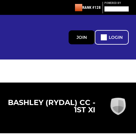
POWERED BY
RANK #128
JOIN
LOGIN
BASHLEY (RYDAL) CC -
1ST XI