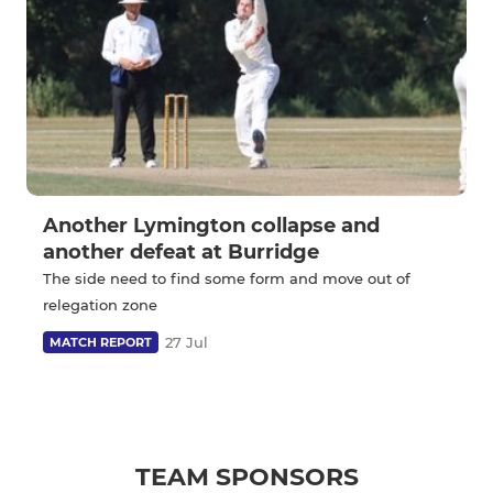
Another Lymington collapse and
another defeat at Burridge
The side need to find some form and move out of
relegation zone
27 Jul
MATCH REPORT
TEAM SPONSORS