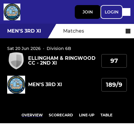
JOIN
LOGIN
MEN'S 3RD XI
Matches
Sat 20 Jun 2026
·
Division 6B
ELLINGHAM & RINGWOOD
97
CC - 2ND XI
189/9
MEN'S 3RD XI
OVERVIEW
SCORECARD
LINE-UP
TABLE