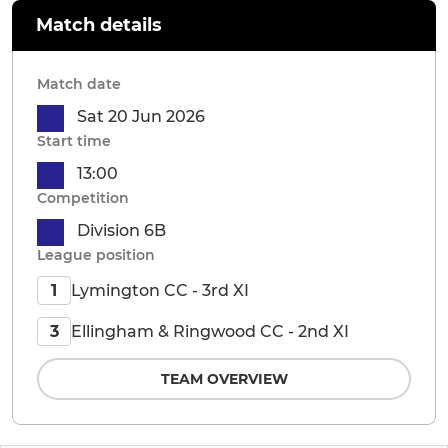
Match details
Match date
Sat 20 Jun 2026
Start time
13:00
Competition
Division 6B
League position
Lymington CC - 3rd XI
1
Ellingham & Ringwood CC - 2nd XI
3
TEAM OVERVIEW