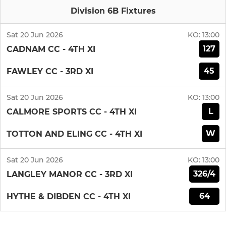
Division 6B Fixtures
Sat 20 Jun 2026
KO:
13:00
127
CADNAM CC - 4TH XI
45
FAWLEY CC - 3RD XI
Sat 20 Jun 2026
KO:
13:00
L
CALMORE SPORTS CC - 4TH XI
W
TOTTON AND ELING CC - 4TH XI
Sat 20 Jun 2026
KO:
13:00
326/4
LANGLEY MANOR CC - 3RD XI
64
HYTHE & DIBDEN CC - 4TH XI