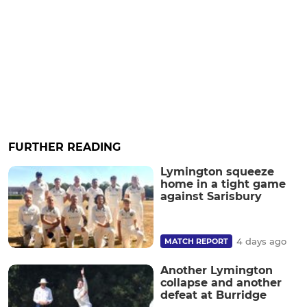
FURTHER READING
Lymington squeeze
home in a tight game
against Sarisbury
4 days ago
MATCH REPORT
Another Lymington
collapse and another
defeat at Burridge