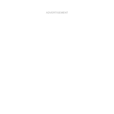
ADVERTISEMENT