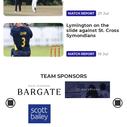
27 Jul
MATCH REPORT
Lymington on the
slide against St. Cross
Symondians
19 Jul
MATCH REPORT
TEAM SPONSORS