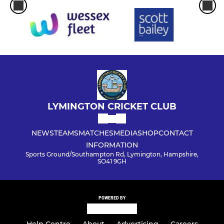
LYMINGTON CRICKET CLUB
NEWS
TEAMS
MATCHES
MEDIA
SHOP
CONTACT
INFORMATION
Sports Ground/Southampton Rd, Lymington, Hampshire,
SO41 9GH
POWERED BY