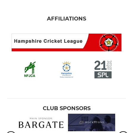
AFFILIATIONS
CLUB SPONSORS