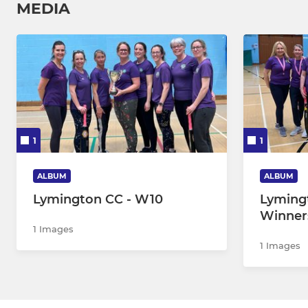
MEDIA
1
1
ALBUM
ALBUM
Lymington CC - W10
Lymin
Winner
1 Images
1 Images