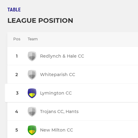
TABLE
LEAGUE POSITION
Pos
Team
1
Redlynch & Hale CC
2
Whiteparish CC
3
Lymington CC
4
Trojans CC, Hants
5
New Milton CC