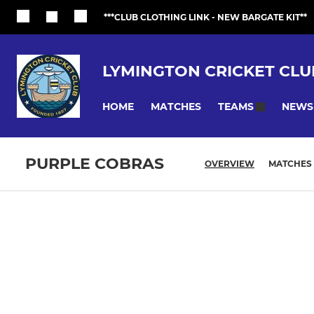
***CLUB CLOTHING LINK - NEW BARGATE KIT**
LYMINGTON CRICKET CLU
HOME
MATCHES
NEWS
TEAMS
PURPLE COBRAS
OVERVIEW
MATCHES