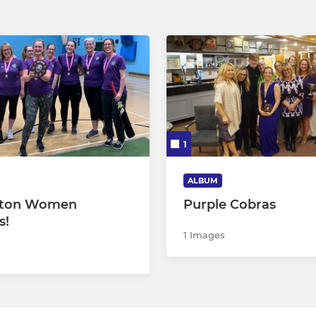
1
ALBUM
gton Women
Purple Cobras
s!
1 Images