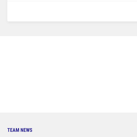
TEAM NEWS