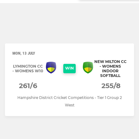
MON, 13 JULY
NEW MILTON CC
LYMINGTON CC
- WOMENS
WIN
- WOMENS W10
INDOOR
SOFTBALL
261/6
255/8
Hampshire District Cricket Competitions - Tier 1 Group 2
West