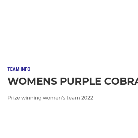
TEAM INFO
WOMENS PURPLE COBR
Prize winning women's team 2022