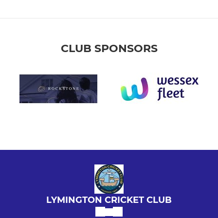
CLUB SPONSORS
LYMINGTON CRICKET CLUB