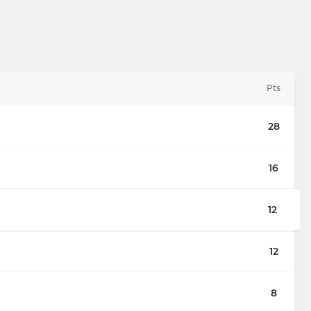
Pts
28
16
12
12
8