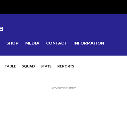
B
SHOP
MEDIA
CONTACT
INFORMATION
TABLE
SQUAD
STATS
REPORTS
ADVERTISEMENT