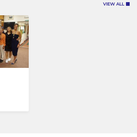
VIEW ALL