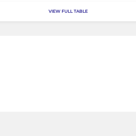
VIEW FULL TABLE