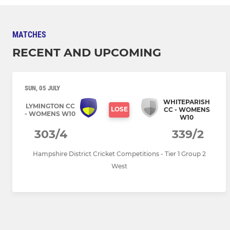
MATCHES
RECENT AND UPCOMING
SUN, 05 JULY
WHITEPARISH
LYMINGTON CC
LOSE
CC - WOMENS
- WOMENS W10
W10
303/4
339/2
Hampshire District Cricket Competitions - Tier 1 Group 2
West