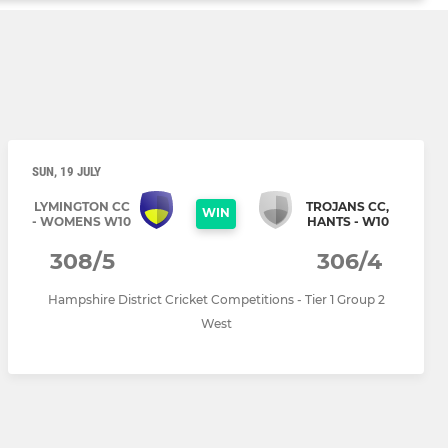
SUN, 19 JULY
LYMINGTON CC
TROJANS CC,
WIN
- WOMENS W10
HANTS - W10
308/5
306/4
Hampshire District Cricket Competitions - Tier 1 Group 2
West