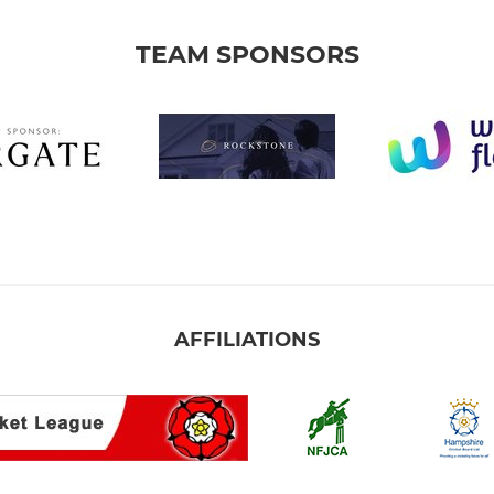
TEAM SPONSORS
AFFILIATIONS