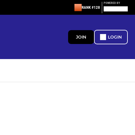
POWERED BY
RANK #128
JOIN
LOGIN