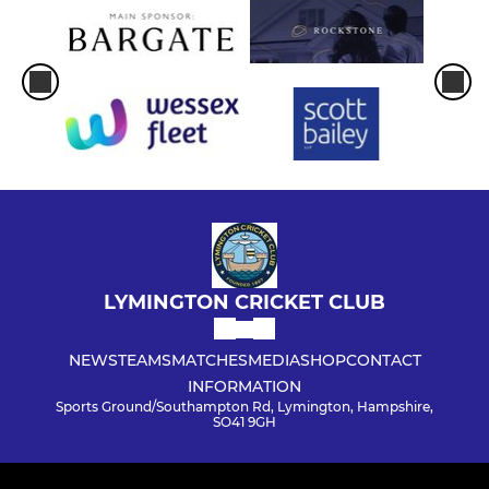
LYMINGTON CRICKET CLUB
NEWS
TEAMS
MATCHES
MEDIA
SHOP
CONTACT
INFORMATION
Sports Ground/Southampton Rd, Lymington, Hampshire,
SO41 9GH