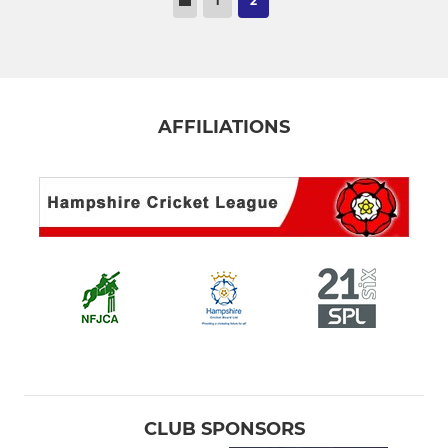
1
2
AFFILIATIONS
CLUB SPONSORS