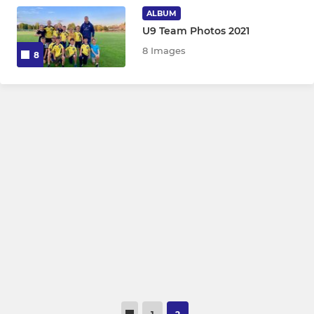
ALBUM
U9
U9 Team Photos 2021
8 Images
8
U9 Bs
Allstars
LADIES
Purple Cobras