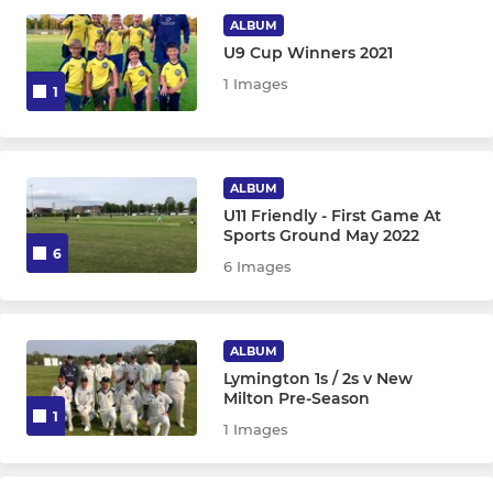
ALBUM
The Larks Hampshire Slam
U9 Cup Winners 2021
1 Images
1
Lymington CC Friendly XI
JUNIOR
ALBUM
U11 Friendly - First Game At
U17
Sports Ground May 2022
6
6 Images
U15
U13 Arrows
ALBUM
U13 Lazers
Lymington 1s / 2s v New
Milton Pre-Season
1
U11
1 Images
U11 B